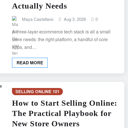
Actually Needs
Maya Castellano
Aug 3, 2026
0
A three-layer ecommerce tech stack is all a small
store needs: the right platform, a handful of core
apps, and…
READ MORE
SELLING ONLINE 101
How to Start Selling Online:
The Practical Playbook for
New Store Owners