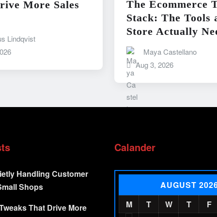
The Ecommerce T
rive More Sales
Stack: The Tools 
Store Actually Ne
s Lindqvist
Maya Castellano
2026
Aug 3, 2026
sts
Calander
ietly Handling Customer
AUGUST 202
Small Shops
M
T
W
T
F
Tweaks That Drive More