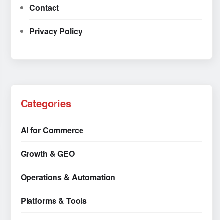
Contact
Privacy Policy
Categories
AI for Commerce
Growth & GEO
Operations & Automation
Platforms & Tools