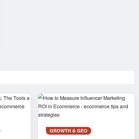
GROWTH & GEO