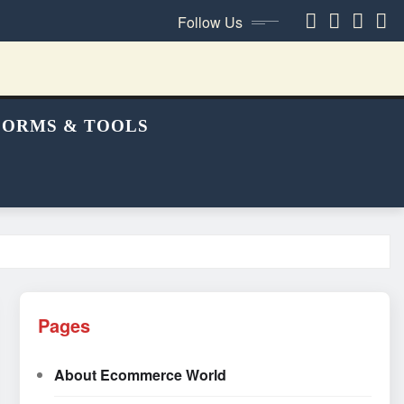
Follow Us
FORMS & TOOLS
Pages
About Ecommerce World