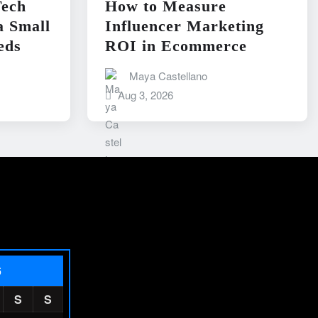
ech
How to Measure
a Small
Influencer Marketing
eds
ROI in Ecommerce
Maya Castellano
Aug 3, 2026
6
S
S