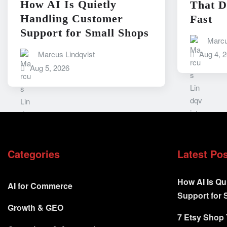
How AI Is Quietly
That D
Handling Customer
Fast
Support for Small Shops
Marcu
Marcus Lindqvist
Aug 4, 
Aug 5, 2026
Categories
Latest Po
How AI Is Qu
AI for Commerce
Support for 
Growth & GEO
7 Etsy Shop 