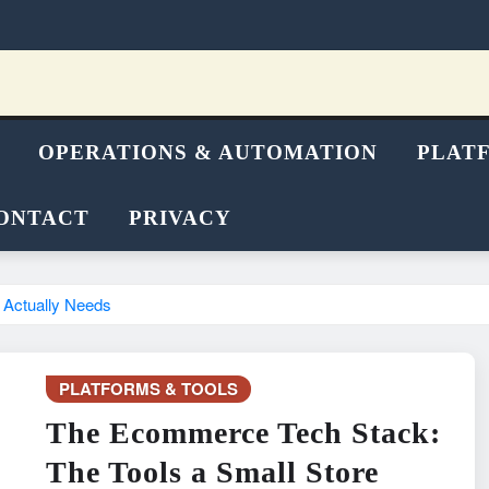
OPERATIONS & AUTOMATION
PLAT
ONTACT
PRIVACY
 Actually Needs
PLATFORMS & TOOLS
The Ecommerce Tech Stack:
The Tools a Small Store