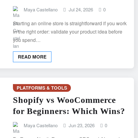
Maya Castellano
Jul 24, 2026
0
Starting an online store is straightforward if you work
in the right order: validate your product idea before
you spend…
READ MORE
PLATFORMS & TOOLS
Shopify vs WooCommerce
for Beginners: Which Wins?
Maya Castellano
Jun 23, 2026
0