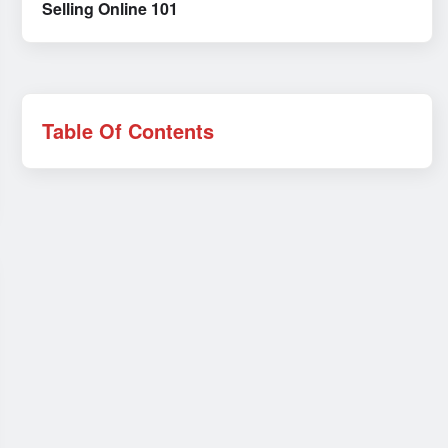
Selling Online 101
Table Of Contents