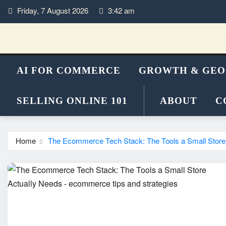
Skip
Friday, 7 August 2026
3:42 am
to
content
AI FOR COMMERCE
GROWTH & GEO
SELLING ONLINE 101
ABOUT
C
Home
The Ecommerce Tech Stack: The Tools a Small Store