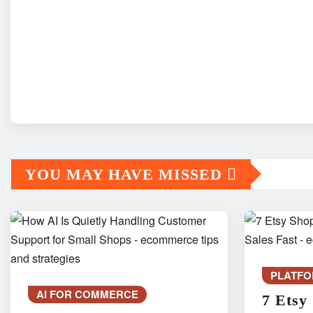
YOU MAY HAVE MISSED
PLATFO
AI FOR COMMERCE
7 Etsy