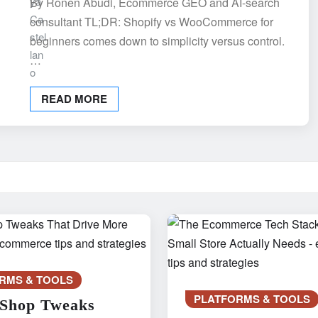
By Ronen Abudi, Ecommerce GEO and AI-search
consultant TL;DR: Shopify vs WooCommerce for
beginners comes down to simplicity versus control.
…
READ MORE
RMS & TOOLS
PLATFORMS & TOOLS
 Shop Tweaks