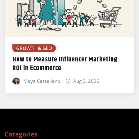
GROWTH & GEO
How to Measure Influencer Marketing
ROI in Ecommerce
Maya Castellano
Aug 3, 2026
Categories