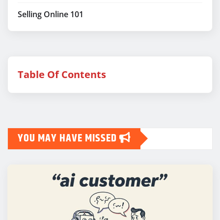
Selling Online 101
Table Of Contents
YOU MAY HAVE MISSED