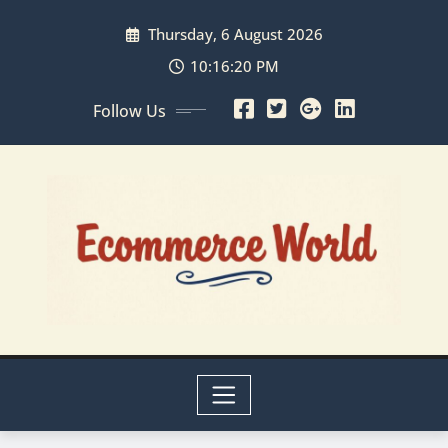
Skip
Thursday, 6 August 2026
to
content
10:16:20 PM
Follow Us