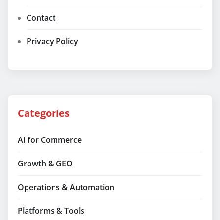
Contact
Privacy Policy
Categories
AI for Commerce
Growth & GEO
Operations & Automation
Platforms & Tools