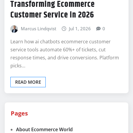
Transforming Ecommerce
Customer Service in 2026
Marcus Lindqvist
Jul 1, 2026
0
Learn how ai chatbots ecommerce customer
service tools automate 60%+ of tickets, cut
response times, and drive conversions. Platform
picks…
READ MORE
Pages
About Ecommerce World