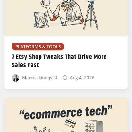
PLATFORMS & TOOLS
7 Etsy Shop Tweaks That Drive More
Sales Fast
Marcus Lindqvist
Aug 4, 2026