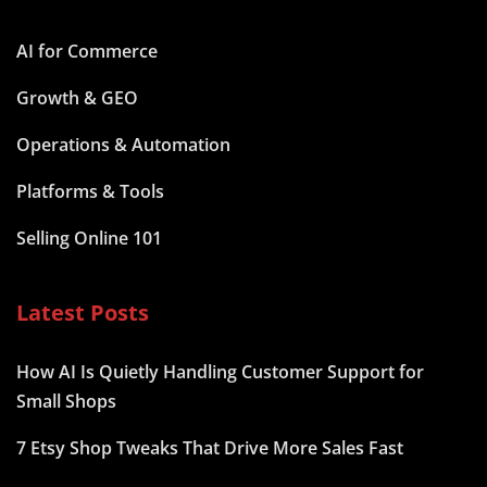
AI for Commerce
Growth & GEO
Operations & Automation
Platforms & Tools
Selling Online 101
Latest Posts
How AI Is Quietly Handling Customer Support for
Small Shops
7 Etsy Shop Tweaks That Drive More Sales Fast