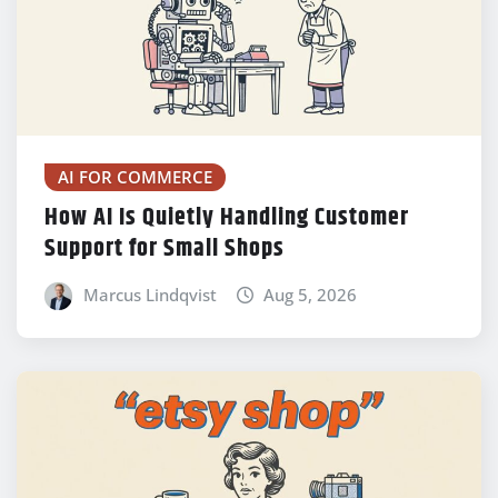
AI FOR COMMERCE
How AI Is Quietly Handling Customer
Support for Small Shops
Marcus Lindqvist
Aug 5, 2026