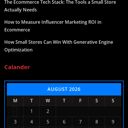
The Ecommerce Tech Stack: The Tools a Small Store
Actually Needs
How to Measure Influencer Marketing ROI in
Ecommerce
How Small Stores Can Win With Generative Engine
Optimization
Calander
AUGUST 2026
M
T
W
T
F
S
S
1
2
3
4
5
6
7
8
9