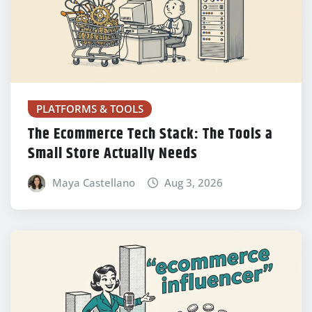
PLATFORMS & TOOLS
The Ecommerce Tech Stack: The Tools a
Small Store Actually Needs
Maya Castellano
Aug 3, 2026