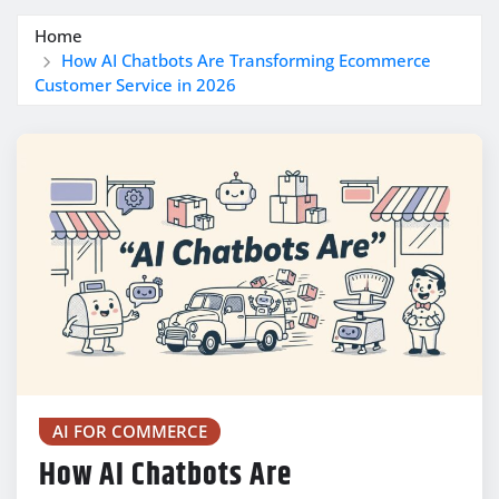
Home
How AI Chatbots Are Transforming Ecommerce
Customer Service in 2026
AI FOR COMMERCE
How AI Chatbots Are