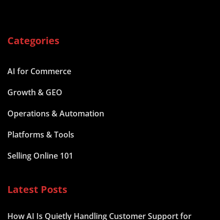
Categories
AI for Commerce
Growth & GEO
Operations & Automation
Platforms & Tools
Selling Online 101
Latest Posts
How AI Is Quietly Handling Customer Support for