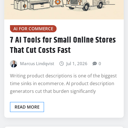
AI FOR COMMERCE
7 AI Tools for Small Online Stores
That Cut Costs Fast
Marcus Lindqvist
Jul 1, 2026
0
Writing product descriptions is one of the biggest
time sinks in ecommerce. AI product description
generators cut that burden significantly
READ MORE