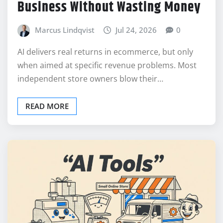
Business Without Wasting Money
Marcus Lindqvist
Jul 24, 2026
0
AI delivers real returns in ecommerce, but only
when aimed at specific revenue problems. Most
independent store owners blow their…
READ MORE