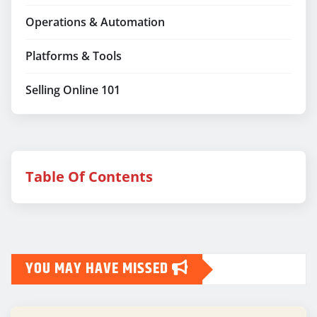
Operations & Automation
Platforms & Tools
Selling Online 101
Table Of Contents
YOU MAY HAVE MISSED