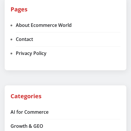
Pages
About Ecommerce World
Contact
Privacy Policy
Categories
AI for Commerce
Growth & GEO