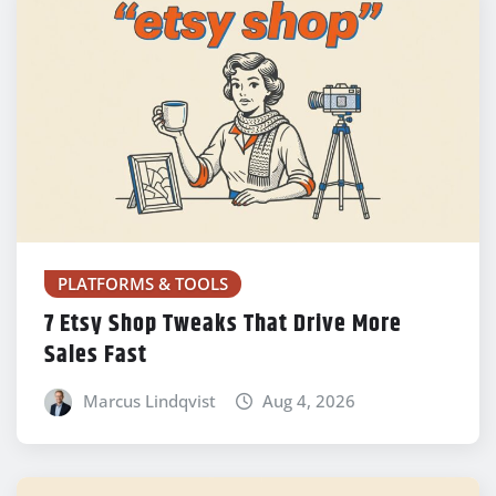
PLATFORMS & TOOLS
7 Etsy Shop Tweaks That Drive More
Sales Fast
Marcus Lindqvist
Aug 4, 2026