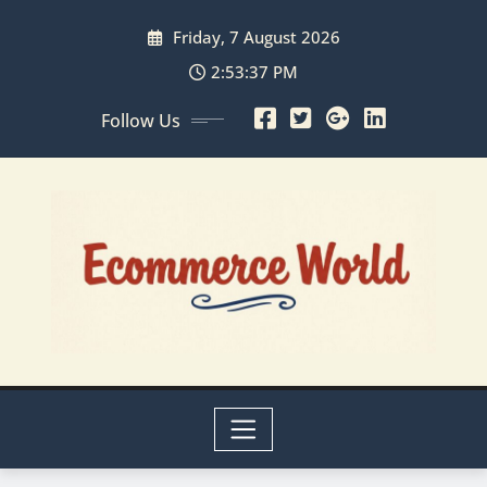
Skip
Friday, 7 August 2026
to
content
2:53:38 PM
Follow Us