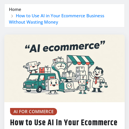
Home
How to Use AI in Your Ecommerce Business
Without Wasting Money
AI FOR COMMERCE
How to Use AI in Your Ecommerce