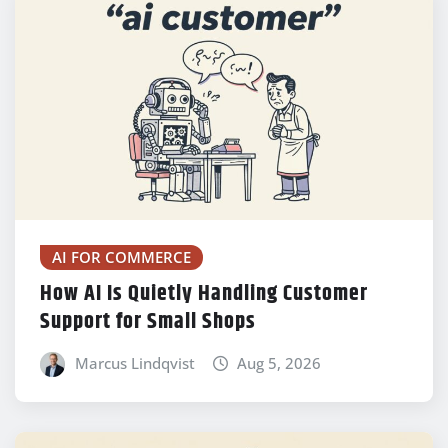
AI FOR COMMERCE
How AI Is Quietly Handling Customer
Support for Small Shops
Marcus Lindqvist
Aug 5, 2026