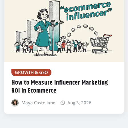
GROWTH & GEO
How to Measure Influencer Marketing
ROI in Ecommerce
Maya Castellano
Aug 3, 2026