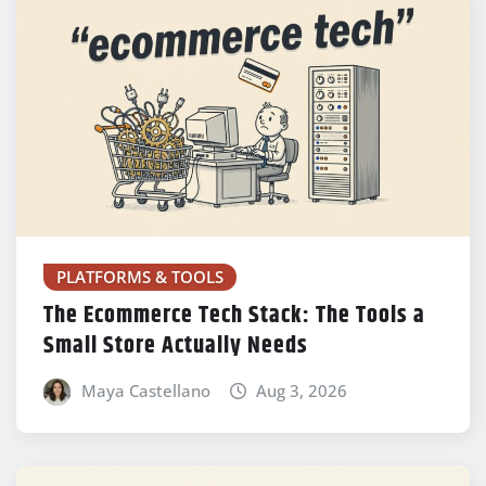
PLATFORMS & TOOLS
The Ecommerce Tech Stack: The Tools a
Small Store Actually Needs
Maya Castellano
Aug 3, 2026