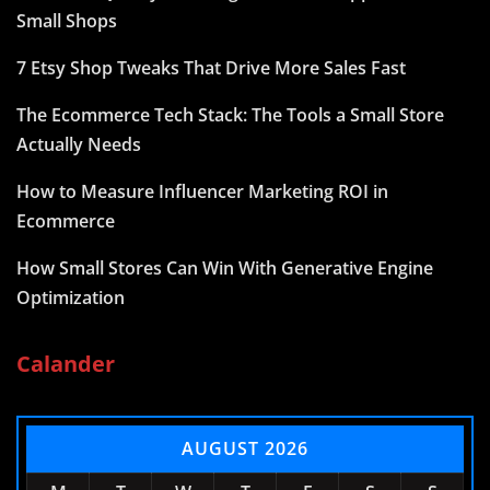
Small Shops
7 Etsy Shop Tweaks That Drive More Sales Fast
The Ecommerce Tech Stack: The Tools a Small Store
Actually Needs
How to Measure Influencer Marketing ROI in
Ecommerce
How Small Stores Can Win With Generative Engine
Optimization
Calander
AUGUST 2026