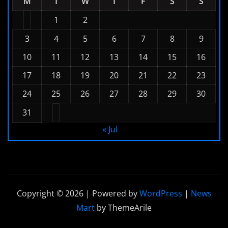
M
T
W
T
F
S
S
1
2
3
4
5
6
7
8
9
10
11
12
13
14
15
16
17
18
19
20
21
22
23
24
25
26
27
28
29
30
31
« Jul
Copyright © 2026 | Powered by
WordPress
|
News
Mart
by ThemeArile